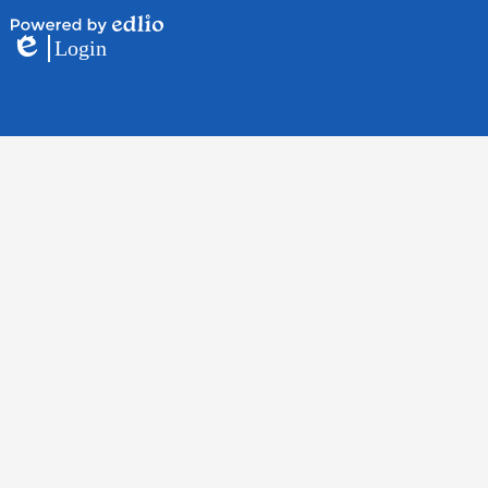
Powered
Login
by
Edlio
Edlio