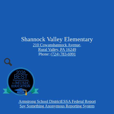
Shannock Valley Elementary
210 Cowanshannock Avenue,
Rural Valley, PA 16249
Phone:
(724) 783-6991
Search
Homepage
Armstrong School District
ESSA Federal Report
Links
Say Something Anonymous Reporting System