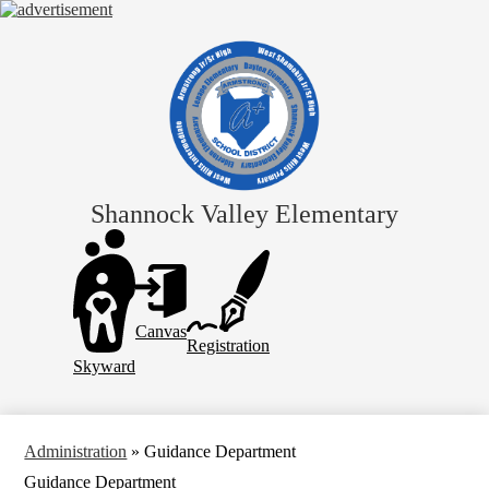
Skip
to
main
content
Shannock Valley Elementary
Header
Links
Canvas
Registration
Skyward
Administration
»
Guidance Department
Guidance Department