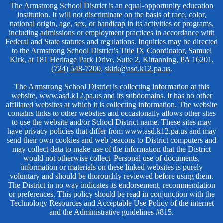
Non-
The Armstrong School District is an equal-opportunity education
institution. It will not discriminate on the basis of race, color,
Discrimination
national origin, age, sex, or handicap in its activities or programs,
including admissions or employment practices in accordance with
Federal and State statutes and regulations. Inquiries may be directed
to the Armstrong School District’s Title IX Coordinator, Samuel
Kirk, at 181 Heritage Park Drive, Suite 2, Kittanning, PA 16201,
(724) 548-7200
,
skirk@asd.k12.pa.us
.
The Armstrong School District is collecting information at this
website, www.asd.k12.pa.us and its subdomains. It has no other
affiliated websites at which it is collecting information. The website
contains links to other websites and occasionally allows other sites
to use the website and/or School District name. These sites may
have privacy policies that differ from www.asd.k12.pa.us and may
send their own cookies and web beacons to District computers and
may collect data to make use of the information that the District
would not otherwise collect. Personal use of documents,
information or materials on these linked websites is purely
voluntary and should be thoroughly reviewed before using them.
The District in no way indicates its endorsement, recommendation
or preferences. This policy should be read in conjunction with the
Technology Resources and Acceptable Use Policy of the internet
and the Administrative guidelines #815.