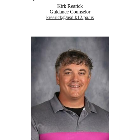
Kirk Rearick
Guidance Counselor
krearick@asd.k12.pa.us