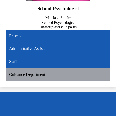
School Psychologist
Ms. Jasa Shafer
School Psychologist
jshafer@asd.k12.pa.us
Principal
Administrative Assistants
Staff
Guidance Department