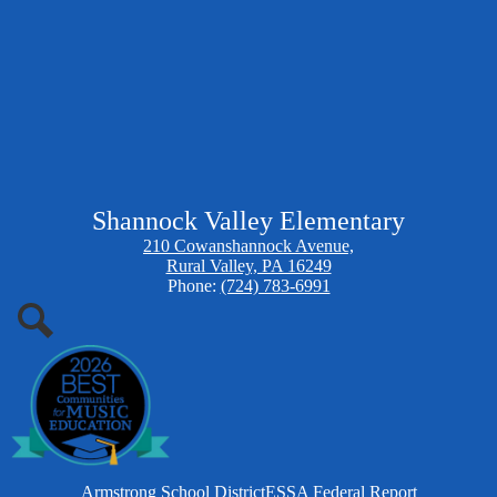
Shannock Valley Elementary
210 Cowanshannock Avenue,
Rural Valley, PA 16249
Phone:
(724) 783-6991
Search
Homepage
Armstrong School District
ESSA Federal Report