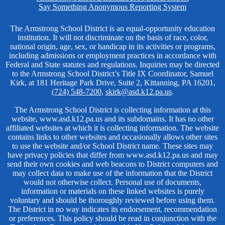
Links
Say Something Anonymous Reporting System
Non-
The Armstrong School District is an equal-opportunity education
institution. It will not discriminate on the basis of race, color,
Discrimination
national origin, age, sex, or handicap in its activities or programs,
including admissions or employment practices in accordance with
Federal and State statutes and regulations. Inquiries may be directed
to the Armstrong School District’s Title IX Coordinator, Samuel
Kirk, at 181 Heritage Park Drive, Suite 2, Kittanning, PA 16201,
(724) 548-7200
,
skirk@asd.k12.pa.us
.
The Armstrong School District is collecting information at this
website, www.asd.k12.pa.us and its subdomains. It has no other
affiliated websites at which it is collecting information. The website
contains links to other websites and occasionally allows other sites
to use the website and/or School District name. These sites may
have privacy policies that differ from www.asd.k12.pa.us and may
send their own cookies and web beacons to District computers and
may collect data to make use of the information that the District
would not otherwise collect. Personal use of documents,
information or materials on these linked websites is purely
voluntary and should be thoroughly reviewed before using them.
The District in no way indicates its endorsement, recommendation
or preferences. This policy should be read in conjunction with the