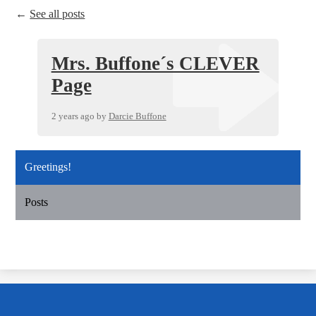
←
See all posts
Mrs. Buffone´s CLEVER
Page
2 years ago
by
Darcie Buffone
Greetings!
Posts