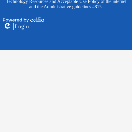
Technology Resources and Acceptable Use Policy of the internet
and the Administrative guidelines #815.
Powered
Login
by
Edlio
Edlio