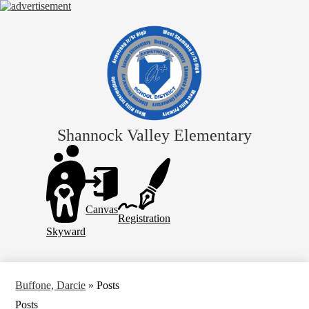
Skip
to
main
content
Shannock Valley Elementary
Header
Links
Canvas
Registration
Skyward
Buffone, Darcie
»
Posts
Posts